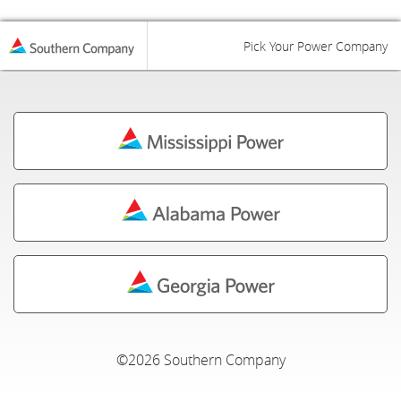
Pick Your Power Company
©2026 Southern Company