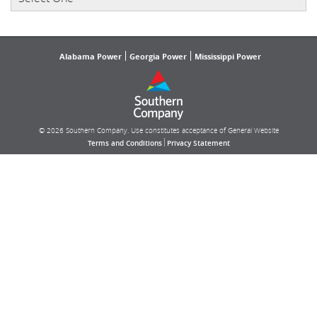
Alabama Power
Georgia Power
Mississippi Power
© 2026 Southern Company. Use constitutes acceptance of General Website
|
Terms and Conditions
Privacy Statement