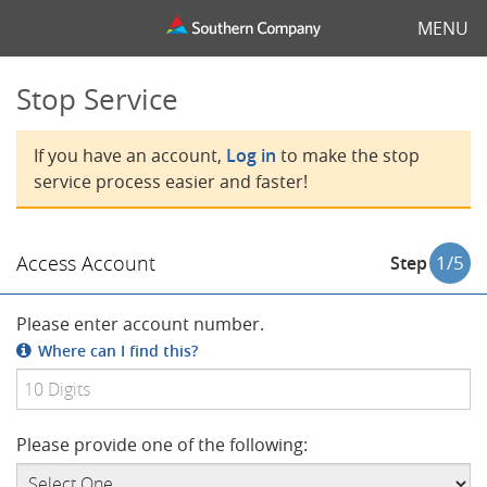
MENU
Stop Service
If you have an account,
Log in
to make the stop
service process easier and faster!
Access Account
1
/5
Step
Please enter account number.
Where can I find this?
Please provide one of the following: