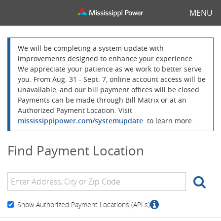
MENU
We will be completing a system update with
improvements designed to enhance your experience.
We appreciate your patience as we work to better serve
you. From Aug. 31 - Sept. 7, online account access will be
unavailable, and our bill payment offices will be closed.
Payments can be made through Bill Matrix or at an
Authorized Payment Location. Visit
mississippipower.com/systemupdate
to learn more.
Find Payment Location
SE
Show Authorized Payment Locations (APLs)