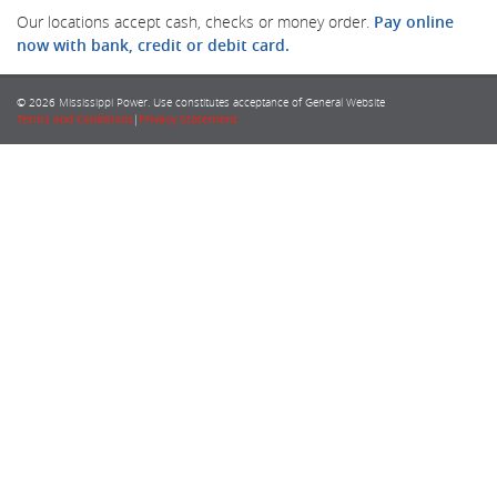
Our locations accept cash, checks or money order.
Pay online
now with bank, credit or debit card.
© 2026 Mississippi Power. Use constitutes acceptance of General Website
Terms and Conditions
|
Privacy Statement